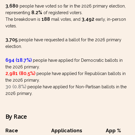
3,680
people have voted so far in the 2026 primary election,
8.2%
representing
of registered voters.
188
3,492
The breakdown is
mail votes, and
early, in-person
votes.
3,705
people have requested a ballot for the 2026 primary
election.
694 (18.7%)
people have applied for Democratic ballots in
the 2026 primary.
2,981 (80.5%)
people have applied for Republican ballots in
the 2026 primary.
30 (0.8%)
people have applied for Non-Partisan ballots in the
2026 primary.
By Race
Race
Applications
App %