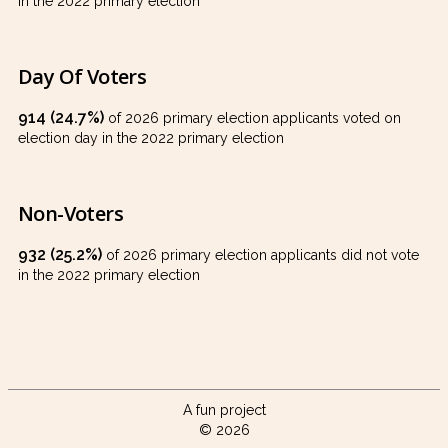
in the 2022 primary election
Day Of Voters
914 (24.7%)
of 2026 primary election applicants voted on
election day in the 2022 primary election
Non-Voters
932 (25.2%)
of 2026 primary election applicants did not vote
in the 2022 primary election
A fun project
© 2026