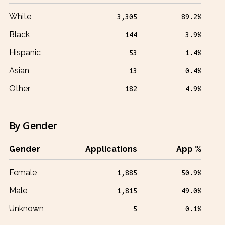
White
3,305
89.2%
Black
144
3.9%
Hispanic
53
1.4%
Asian
13
0.4%
Other
182
4.9%
By Gender
Gender
Applications
App %
Female
1,885
50.9%
Male
1,815
49.0%
Unknown
5
0.1%