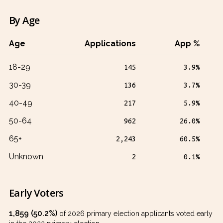
By Age
Age
Applications
App %
18-29
145
3.9%
30-39
136
3.7%
40-49
217
5.9%
50-64
962
26.0%
65+
2,243
60.5%
Unknown
2
0.1%
Early Voters
1,859 (50.2%)
of 2026 primary election applicants voted early