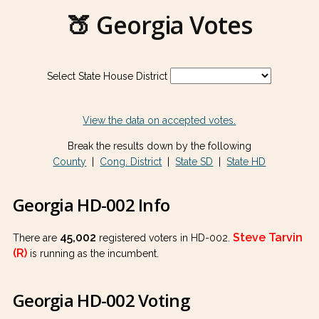
🍑 Georgia Votes
Select State House District
View the data on accepted votes.
Break the results down by the following
County
|
Cong. District
|
State SD
|
State HD
Georgia HD-002 Info
45,002
Steve Tarvin
There are
registered voters in HD-002.
(R)
is running as the incumbent.
Georgia HD-002 Voting