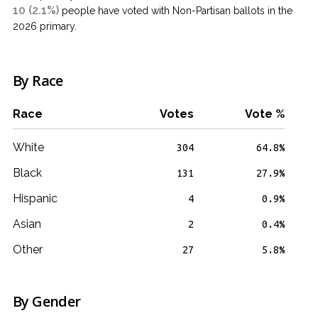
10 (2.1%)
people have voted with Non-Partisan ballots in the
2026 primary.
By Race
Race
Votes
Vote %
White
304
64.8%
Black
131
27.9%
Hispanic
4
0.9%
Asian
2
0.4%
Other
27
5.8%
By Gender