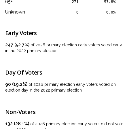
65+
271
57.8%
Unknown
0
0.0%
Early Voters
247 (52.7%)
of 2026 primary election early voters voted early
in the 2022 primary election
Day Of Voters
90 (19.2%)
of 2026 primary election early voters voted on
election day in the 2022 primary election
Non-Voters
132 (28.1%)
of 2026 primary election early voters did not vote