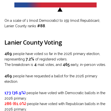
On a scale of 1 (most Democratic) to 159 (most Republican),
#88
Lanier County ranks
.
Lanier County Voting
469
people have voted so far in the 2026 primary election,
7.2%
representing
of registered voters.
4
465
The breakdown is
mail votes, and
early, in-person votes.
469
people have requested a ballot for the 2026 primary
election.
173 (36.9%)
people have voted with Democratic ballots in the
2026 primary.
286 (61.0%)
people have voted with Republican ballots in the
2026 primary.