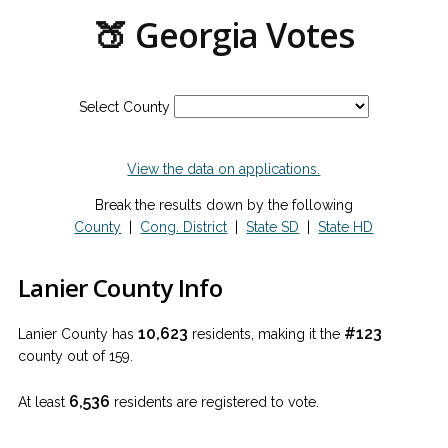
🍑 Georgia Votes
Select County
View the data on applications.
Break the results down by the following
County
|
Cong. District
|
State SD
|
State HD
Lanier County Info
10,623
#123
Lanier County has
residents, making it the
county out of 159.
6,536
At least
residents are registered to vote.