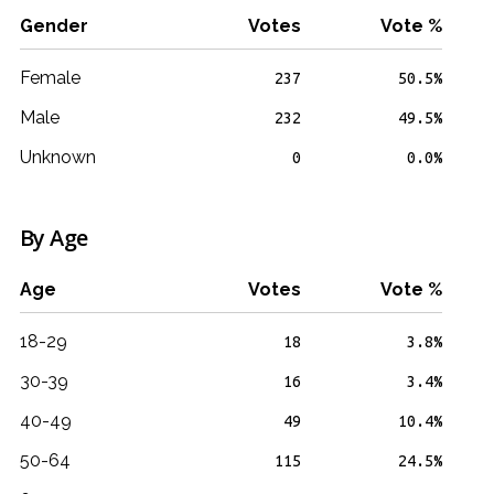
Gender
Votes
Vote %
Female
237
50.5%
Male
232
49.5%
Unknown
0
0.0%
By Age
Age
Votes
Vote %
18-29
18
3.8%
30-39
16
3.4%
40-49
49
10.4%
50-64
115
24.5%