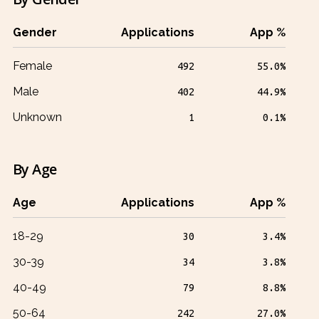
Gender
Applications
App %
Female
492
55.0%
Male
402
44.9%
Unknown
1
0.1%
By Age
Age
Applications
App %
18-29
30
3.4%
30-39
34
3.8%
40-49
79
8.8%
50-64
242
27.0%