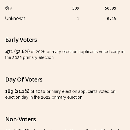
65+
509
56.9%
Unknown
1
0.1%
Early Voters
471 (52.6%)
of 2026 primary election applicants voted early in
the 2022 primary election
Day Of Voters
189 (21.1%)
of 2026 primary election applicants voted on
election day in the 2022 primary election
Non-Voters