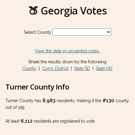
🍑 Georgia Votes
Select County
View the data on accepted votes.
Break the results down by the following
County
|
Cong. District
|
State SD
|
State HD
Turner County Info
8,983
#130
Turner County has
residents, making it the
county
out of 159.
6,112
At least
residents are registered to vote.