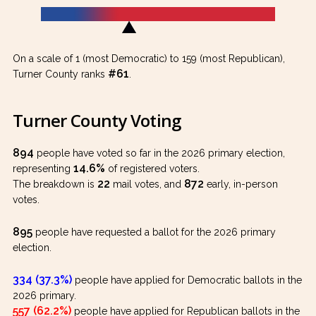
On a scale of 1 (most Democratic) to 159 (most Republican),
#61
Turner County ranks
.
Turner County Voting
894
people have voted so far in the 2026 primary election,
14.6%
representing
of registered voters.
22
872
The breakdown is
mail votes, and
early, in-person
votes.
895
people have requested a ballot for the 2026 primary
election.
334 (37.3%)
people have applied for Democratic ballots in the
2026 primary.
557 (62.2%)
people have applied for Republican ballots in the