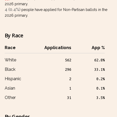
2026 primary.
4 (0.4%)
people have applied for Non-Partisan ballots in the
2026 primary.
By Race
Race
Applications
App %
White
562
62.8%
Black
296
33.1%
Hispanic
2
0.2%
Asian
1
0.1%
Other
31
3.5%
By Gender