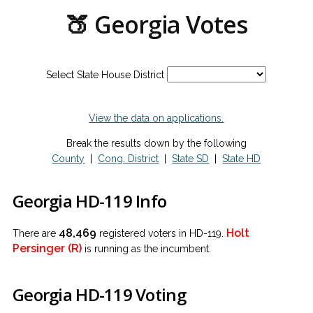
🍑 Georgia Votes
Select State House District
View the data on applications.
Break the results down by the following
County
|
Cong. District
|
State SD
|
State HD
Georgia HD-119 Info
48,469
Holt
There are
registered voters in HD-119.
Persinger (R)
is running as the incumbent.
Georgia HD-119 Voting