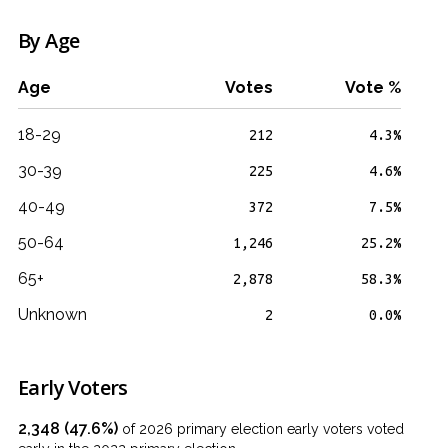
By Age
Age
Votes
Vote %
18-29
212
4.3%
30-39
225
4.6%
40-49
372
7.5%
50-64
1,246
25.2%
65+
2,878
58.3%
Unknown
2
0.0%
Early Voters
2,348 (47.6%)
of 2026 primary election early voters voted