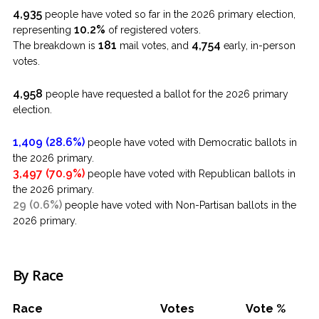
4,935
people have voted so far in the 2026 primary election,
10.2%
representing
of registered voters.
181
4,754
The breakdown is
mail votes, and
early, in-person
votes.
4,958
people have requested a ballot for the 2026 primary
election.
1,409 (28.6%)
people have voted with Democratic ballots in
the 2026 primary.
3,497 (70.9%)
people have voted with Republican ballots in
the 2026 primary.
29 (0.6%)
people have voted with Non-Partisan ballots in the
2026 primary.
By Race
Race
Votes
Vote %