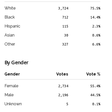
White
3,724
75.5%
Black
712
14.4%
Hispanic
115
2.3%
Asian
30
0.6%
Other
327
6.6%
By Gender
Gender
Votes
Vote %
Female
2,734
55.4%
Male
2,196
44.5%
Unknown
5
0.1%