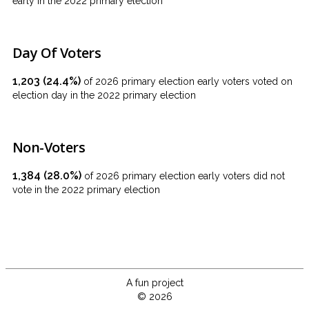
early in the 2022 primary election
Day Of Voters
1,203 (24.4%)
of 2026 primary election early voters voted on
election day in the 2022 primary election
Non-Voters
1,384 (28.0%)
of 2026 primary election early voters did not
vote in the 2022 primary election
A fun project
© 2026